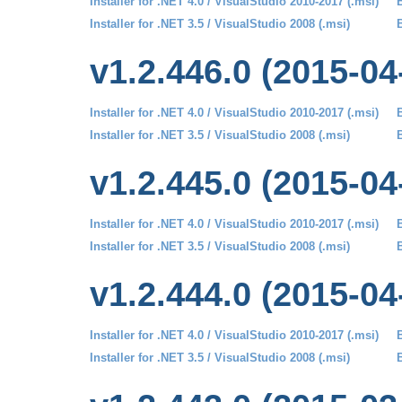
Installer for .NET 4.0 / VisualStudio 2010-2017 (.msi)
B
Installer for .NET 3.5 / VisualStudio 2008 (.msi)
B
v1.2.446.0 (2015-04
Installer for .NET 4.0 / VisualStudio 2010-2017 (.msi)
B
Installer for .NET 3.5 / VisualStudio 2008 (.msi)
B
v1.2.445.0 (2015-04
Installer for .NET 4.0 / VisualStudio 2010-2017 (.msi)
B
Installer for .NET 3.5 / VisualStudio 2008 (.msi)
B
v1.2.444.0 (2015-04
Installer for .NET 4.0 / VisualStudio 2010-2017 (.msi)
B
Installer for .NET 3.5 / VisualStudio 2008 (.msi)
B