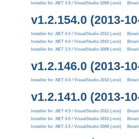
Installer for .NET 3.5 / VisualStudio 2008 (.msi)
Binari
v1.2.154.0 (2013-10
Installer for .NET 4.5 / VisualStudio 2012 (.msi)
Binari
Installer for .NET 4.0 / VisualStudio 2010 (.msi)
Binari
Installer for .NET 3.5 / VisualStudio 2008 (.msi)
Binari
v1.2.146.0 (2013-10
Installer for .NET 4.5 / VisualStudio 2012 (.msi)
Binari
v1.2.141.0 (2013-10
Installer for .NET 4.5 / VisualStudio 2012 (.msi)
Binari
Installer for .NET 4.0 / VisualStudio 2010 (.msi)
Binari
Installer for .NET 3.5 / VisualStudio 2008 (.msi)
Binari