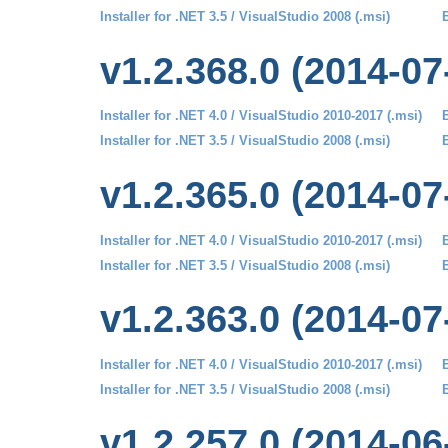
Installer for .NET 3.5 / VisualStudio 2008 (.msi)
B
v1.2.368.0 (2014-07
Installer for .NET 4.0 / VisualStudio 2010-2017 (.msi)
B
Installer for .NET 3.5 / VisualStudio 2008 (.msi)
B
v1.2.365.0 (2014-07
Installer for .NET 4.0 / VisualStudio 2010-2017 (.msi)
B
Installer for .NET 3.5 / VisualStudio 2008 (.msi)
B
v1.2.363.0 (2014-07
Installer for .NET 4.0 / VisualStudio 2010-2017 (.msi)
B
Installer for .NET 3.5 / VisualStudio 2008 (.msi)
B
v1.2.257.0 (2014-06