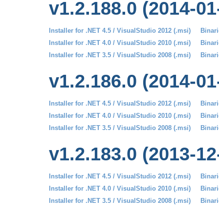
v1.2.188.0 (2014-01
Installer for .NET 4.5 / VisualStudio 2012 (.msi)
Binari
Installer for .NET 4.0 / VisualStudio 2010 (.msi)
Binari
Installer for .NET 3.5 / VisualStudio 2008 (.msi)
Binari
v1.2.186.0 (2014-01
Installer for .NET 4.5 / VisualStudio 2012 (.msi)
Binari
Installer for .NET 4.0 / VisualStudio 2010 (.msi)
Binari
Installer for .NET 3.5 / VisualStudio 2008 (.msi)
Binari
v1.2.183.0 (2013-12
Installer for .NET 4.5 / VisualStudio 2012 (.msi)
Binari
Installer for .NET 4.0 / VisualStudio 2010 (.msi)
Binari
Installer for .NET 3.5 / VisualStudio 2008 (.msi)
Binari