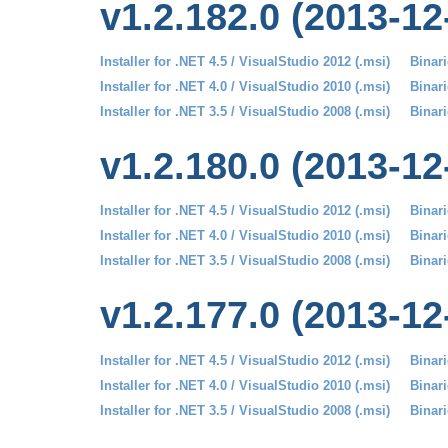
v1.2.182.0 (2013-12
Installer for .NET 4.5 / VisualStudio 2012 (.msi)
Binari
Installer for .NET 4.0 / VisualStudio 2010 (.msi)
Binari
Installer for .NET 3.5 / VisualStudio 2008 (.msi)
Binari
v1.2.180.0 (2013-12
Installer for .NET 4.5 / VisualStudio 2012 (.msi)
Binari
Installer for .NET 4.0 / VisualStudio 2010 (.msi)
Binari
Installer for .NET 3.5 / VisualStudio 2008 (.msi)
Binari
v1.2.177.0 (2013-12
Installer for .NET 4.5 / VisualStudio 2012 (.msi)
Binari
Installer for .NET 4.0 / VisualStudio 2010 (.msi)
Binari
Installer for .NET 3.5 / VisualStudio 2008 (.msi)
Binari