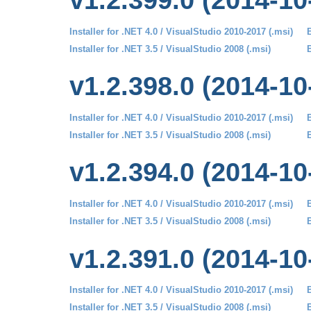
v1.2.399.0 (2014-10
Installer for .NET 4.0 / VisualStudio 2010-2017 (.msi)
B
Installer for .NET 3.5 / VisualStudio 2008 (.msi)
B
v1.2.398.0 (2014-10
Installer for .NET 4.0 / VisualStudio 2010-2017 (.msi)
B
Installer for .NET 3.5 / VisualStudio 2008 (.msi)
B
v1.2.394.0 (2014-10
Installer for .NET 4.0 / VisualStudio 2010-2017 (.msi)
B
Installer for .NET 3.5 / VisualStudio 2008 (.msi)
B
v1.2.391.0 (2014-10
Installer for .NET 4.0 / VisualStudio 2010-2017 (.msi)
B
Installer for .NET 3.5 / VisualStudio 2008 (.msi)
B