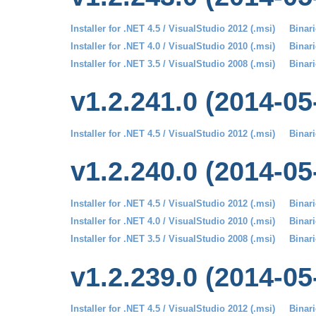
Installer for .NET 4.5 / VisualStudio 2012 (.msi)
Binari
Installer for .NET 4.0 / VisualStudio 2010 (.msi)
Binari
Installer for .NET 3.5 / VisualStudio 2008 (.msi)
Binari
v1.2.241.0 (2014-05
Installer for .NET 4.5 / VisualStudio 2012 (.msi)
Binari
v1.2.240.0 (2014-05
Installer for .NET 4.5 / VisualStudio 2012 (.msi)
Binari
Installer for .NET 4.0 / VisualStudio 2010 (.msi)
Binari
Installer for .NET 3.5 / VisualStudio 2008 (.msi)
Binari
v1.2.239.0 (2014-05
Installer for .NET 4.5 / VisualStudio 2012 (.msi)
Binari