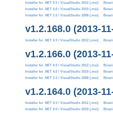
Installer for .NET 4.5 / VisualStudio 2012 (.msi)
Binari
Installer for .NET 4.0 / VisualStudio 2010 (.msi)
Binari
Installer for .NET 3.5 / VisualStudio 2008 (.msi)
Binari
v1.2.168.0 (2013-11
Installer for .NET 4.5 / VisualStudio 2012 (.msi)
Binari
v1.2.166.0 (2013-11
Installer for .NET 4.5 / VisualStudio 2012 (.msi)
Binari
Installer for .NET 4.0 / VisualStudio 2010 (.msi)
Binari
Installer for .NET 3.5 / VisualStudio 2008 (.msi)
Binari
v1.2.164.0 (2013-11
Installer for .NET 4.5 / VisualStudio 2012 (.msi)
Binari
Installer for .NET 4.0 / VisualStudio 2010 (.msi)
Binari