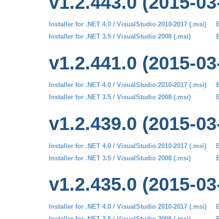
v1.2.443.0 (2015-03
Installer for .NET 4.0 / VisualStudio 2010-2017 (.msi)
B
Installer for .NET 3.5 / VisualStudio 2008 (.msi)
B
v1.2.441.0 (2015-03
Installer for .NET 4.0 / VisualStudio 2010-2017 (.msi)
B
Installer for .NET 3.5 / VisualStudio 2008 (.msi)
B
v1.2.439.0 (2015-03
Installer for .NET 4.0 / VisualStudio 2010-2017 (.msi)
B
Installer for .NET 3.5 / VisualStudio 2008 (.msi)
B
v1.2.435.0 (2015-03
Installer for .NET 4.0 / VisualStudio 2010-2017 (.msi)
B
Installer for .NET 3.5 / VisualStudio 2008 (.msi)
B