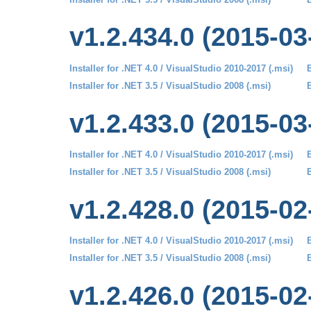
v1.2.434.0 (2015-03
Installer for .NET 4.0 / VisualStudio 2010-2017 (.msi)
B
Installer for .NET 3.5 / VisualStudio 2008 (.msi)
B
v1.2.433.0 (2015-03
Installer for .NET 4.0 / VisualStudio 2010-2017 (.msi)
B
Installer for .NET 3.5 / VisualStudio 2008 (.msi)
B
v1.2.428.0 (2015-02
Installer for .NET 4.0 / VisualStudio 2010-2017 (.msi)
B
Installer for .NET 3.5 / VisualStudio 2008 (.msi)
B
v1.2.426.0 (2015-02