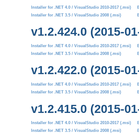
Installer for .NET 4.0 / VisualStudio 2010-2017 (.msi)
B
Installer for .NET 3.5 / VisualStudio 2008 (.msi)
B
v1.2.424.0 (2015-01
Installer for .NET 4.0 / VisualStudio 2010-2017 (.msi)
B
Installer for .NET 3.5 / VisualStudio 2008 (.msi)
B
v1.2.422.0 (2015-01
Installer for .NET 4.0 / VisualStudio 2010-2017 (.msi)
B
Installer for .NET 3.5 / VisualStudio 2008 (.msi)
B
v1.2.415.0 (2015-01
Installer for .NET 4.0 / VisualStudio 2010-2017 (.msi)
B
Installer for .NET 3.5 / VisualStudio 2008 (.msi)
B