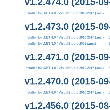
v1.2.474.0 (2015-09
Installer for .NET 4.0 / VisualStudio 2010-2017 (.msi)
B
v1.2.473.0 (2015-09
Installer for .NET 4.0 / VisualStudio 2010-2017 (.msi)
B
Installer for .NET 3.5 / VisualStudio 2008 (.msi)
B
v1.2.471.0 (2015-09
Installer for .NET 4.0 / VisualStudio 2010-2017 (.msi)
B
v1.2.470.0 (2015-09
Installer for .NET 4.0 / VisualStudio 2010-2017 (.msi)
B
v1.2.456.0 (2015-08