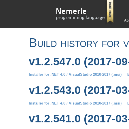
Build history for 
v1.2.547.0 (2017-09
Installer for .NET 4.0 / VisualStudio 2010-2017 (.msi)
B
v1.2.543.0 (2017-03
Installer for .NET 4.0 / VisualStudio 2010-2017 (.msi)
B
v1.2.541.0 (2017-03