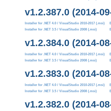
v1.2.387.0 (2014-09
Installer for .NET 4.0 / VisualStudio 2010-2017 (.msi)
B
Installer for .NET 3.5 / VisualStudio 2008 (.msi)
B
v1.2.384.0 (2014-08
Installer for .NET 4.0 / VisualStudio 2010-2017 (.msi)
B
Installer for .NET 3.5 / VisualStudio 2008 (.msi)
B
v1.2.383.0 (2014-08
Installer for .NET 4.0 / VisualStudio 2010-2017 (.msi)
B
Installer for .NET 3.5 / VisualStudio 2008 (.msi)
B
v1.2.382.0 (2014-08