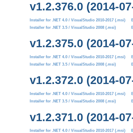
v1.2.376.0 (2014-07
Installer for .NET 4.0 / VisualStudio 2010-2017 (.msi)
B
Installer for .NET 3.5 / VisualStudio 2008 (.msi)
B
v1.2.375.0 (2014-07
Installer for .NET 4.0 / VisualStudio 2010-2017 (.msi)
B
Installer for .NET 3.5 / VisualStudio 2008 (.msi)
B
v1.2.372.0 (2014-07
Installer for .NET 4.0 / VisualStudio 2010-2017 (.msi)
B
Installer for .NET 3.5 / VisualStudio 2008 (.msi)
B
v1.2.371.0 (2014-07
Installer for .NET 4.0 / VisualStudio 2010-2017 (.msi)
B