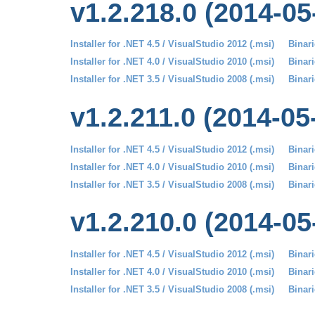
v1.2.218.0 (2014-05
Installer for .NET 4.5 / VisualStudio 2012 (.msi)
Binari
Installer for .NET 4.0 / VisualStudio 2010 (.msi)
Binari
Installer for .NET 3.5 / VisualStudio 2008 (.msi)
Binari
v1.2.211.0 (2014-05
Installer for .NET 4.5 / VisualStudio 2012 (.msi)
Binari
Installer for .NET 4.0 / VisualStudio 2010 (.msi)
Binari
Installer for .NET 3.5 / VisualStudio 2008 (.msi)
Binari
v1.2.210.0 (2014-05
Installer for .NET 4.5 / VisualStudio 2012 (.msi)
Binari
Installer for .NET 4.0 / VisualStudio 2010 (.msi)
Binari
Installer for .NET 3.5 / VisualStudio 2008 (.msi)
Binari