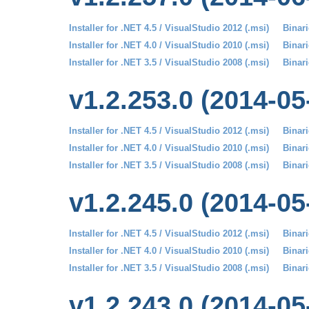
Installer for .NET 4.5 / VisualStudio 2012 (.msi)
Binari
Installer for .NET 4.0 / VisualStudio 2010 (.msi)
Binari
Installer for .NET 3.5 / VisualStudio 2008 (.msi)
Binari
v1.2.253.0 (2014-05
Installer for .NET 4.5 / VisualStudio 2012 (.msi)
Binari
Installer for .NET 4.0 / VisualStudio 2010 (.msi)
Binari
Installer for .NET 3.5 / VisualStudio 2008 (.msi)
Binari
v1.2.245.0 (2014-05
Installer for .NET 4.5 / VisualStudio 2012 (.msi)
Binari
Installer for .NET 4.0 / VisualStudio 2010 (.msi)
Binari
Installer for .NET 3.5 / VisualStudio 2008 (.msi)
Binari
v1.2.243.0 (2014-05