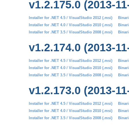
v1.2.175.0 (2013-11
Installer for .NET 4.5 / VisualStudio 2012 (.msi)
Binari
Installer for .NET 4.0 / VisualStudio 2010 (.msi)
Binari
Installer for .NET 3.5 / VisualStudio 2008 (.msi)
Binari
v1.2.174.0 (2013-11
Installer for .NET 4.5 / VisualStudio 2012 (.msi)
Binari
Installer for .NET 4.0 / VisualStudio 2010 (.msi)
Binari
Installer for .NET 3.5 / VisualStudio 2008 (.msi)
Binari
v1.2.173.0 (2013-11
Installer for .NET 4.5 / VisualStudio 2012 (.msi)
Binari
Installer for .NET 4.0 / VisualStudio 2010 (.msi)
Binari
Installer for .NET 3.5 / VisualStudio 2008 (.msi)
Binari