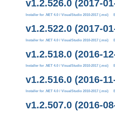
v1.2.526.0 (2017-01
Installer for .NET 4.0 / VisualStudio 2010-2017 (.msi)
B
v1.2.522.0 (2017-01
Installer for .NET 4.0 / VisualStudio 2010-2017 (.msi)
B
v1.2.518.0 (2016-12
Installer for .NET 4.0 / VisualStudio 2010-2017 (.msi)
B
v1.2.516.0 (2016-11
Installer for .NET 4.0 / VisualStudio 2010-2017 (.msi)
B
v1.2.507.0 (2016-08