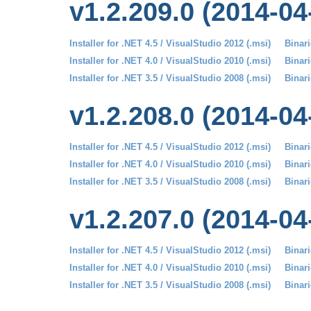
v1.2.209.0 (2014-04
Installer for .NET 4.5 / VisualStudio 2012 (.msi)
Binari
Installer for .NET 4.0 / VisualStudio 2010 (.msi)
Binari
Installer for .NET 3.5 / VisualStudio 2008 (.msi)
Binari
v1.2.208.0 (2014-04
Installer for .NET 4.5 / VisualStudio 2012 (.msi)
Binari
Installer for .NET 4.0 / VisualStudio 2010 (.msi)
Binari
Installer for .NET 3.5 / VisualStudio 2008 (.msi)
Binari
v1.2.207.0 (2014-04
Installer for .NET 4.5 / VisualStudio 2012 (.msi)
Binari
Installer for .NET 4.0 / VisualStudio 2010 (.msi)
Binari
Installer for .NET 3.5 / VisualStudio 2008 (.msi)
Binari