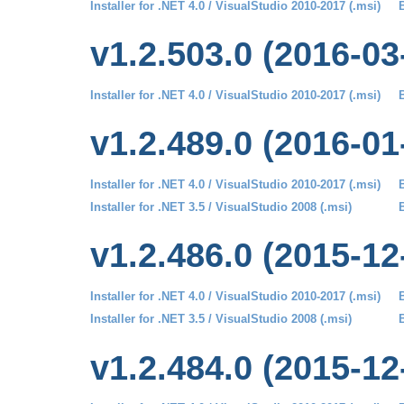
Installer for .NET 4.0 / VisualStudio 2010-2017 (.msi)
B
v1.2.503.0 (2016-03
Installer for .NET 4.0 / VisualStudio 2010-2017 (.msi)
B
v1.2.489.0 (2016-01
Installer for .NET 4.0 / VisualStudio 2010-2017 (.msi)
B
Installer for .NET 3.5 / VisualStudio 2008 (.msi)
B
v1.2.486.0 (2015-12
Installer for .NET 4.0 / VisualStudio 2010-2017 (.msi)
B
Installer for .NET 3.5 / VisualStudio 2008 (.msi)
B
v1.2.484.0 (2015-12