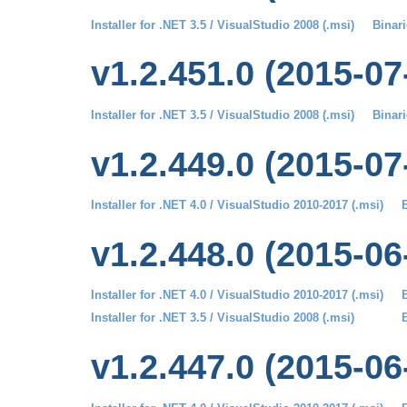
Installer for .NET 3.5 / VisualStudio 2008 (.msi)
Binari
v1.2.451.0 (2015-07
Installer for .NET 3.5 / VisualStudio 2008 (.msi)
Binari
v1.2.449.0 (2015-07
Installer for .NET 4.0 / VisualStudio 2010-2017 (.msi)
B
v1.2.448.0 (2015-06
Installer for .NET 4.0 / VisualStudio 2010-2017 (.msi)
B
Installer for .NET 3.5 / VisualStudio 2008 (.msi)
B
v1.2.447.0 (2015-06