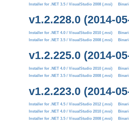
Installer for .NET 3.5 / VisualStudio 2008 (.msi)
Binari
v1.2.228.0 (2014-05
Installer for .NET 4.0 / VisualStudio 2010 (.msi)
Binari
Installer for .NET 3.5 / VisualStudio 2008 (.msi)
Binari
v1.2.225.0 (2014-05
Installer for .NET 4.0 / VisualStudio 2010 (.msi)
Binari
Installer for .NET 3.5 / VisualStudio 2008 (.msi)
Binari
v1.2.223.0 (2014-05
Installer for .NET 4.5 / VisualStudio 2012 (.msi)
Binari
Installer for .NET 4.0 / VisualStudio 2010 (.msi)
Binari
Installer for .NET 3.5 / VisualStudio 2008 (.msi)
Binari