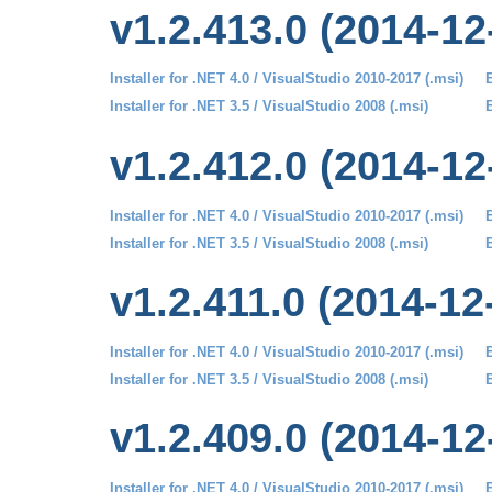
v1.2.413.0 (2014-12
Installer for .NET 4.0 / VisualStudio 2010-2017 (.msi)
B
Installer for .NET 3.5 / VisualStudio 2008 (.msi)
B
v1.2.412.0 (2014-12
Installer for .NET 4.0 / VisualStudio 2010-2017 (.msi)
B
Installer for .NET 3.5 / VisualStudio 2008 (.msi)
B
v1.2.411.0 (2014-12
Installer for .NET 4.0 / VisualStudio 2010-2017 (.msi)
B
Installer for .NET 3.5 / VisualStudio 2008 (.msi)
B
v1.2.409.0 (2014-12
Installer for .NET 4.0 / VisualStudio 2010-2017 (.msi)
B