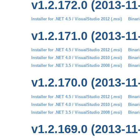
v1.2.172.0 (2013-11
Installer for .NET 4.5 / VisualStudio 2012 (.msi)
Binari
v1.2.171.0 (2013-11
Installer for .NET 4.5 / VisualStudio 2012 (.msi)
Binari
Installer for .NET 4.0 / VisualStudio 2010 (.msi)
Binari
Installer for .NET 3.5 / VisualStudio 2008 (.msi)
Binari
v1.2.170.0 (2013-11
Installer for .NET 4.5 / VisualStudio 2012 (.msi)
Binari
Installer for .NET 4.0 / VisualStudio 2010 (.msi)
Binari
Installer for .NET 3.5 / VisualStudio 2008 (.msi)
Binari
v1.2.169.0 (2013-11