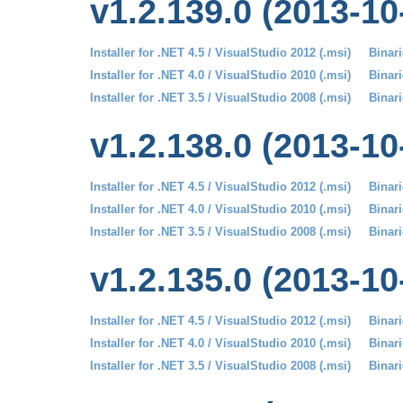
v1.2.139.0 (2013-10
Installer for .NET 4.5 / VisualStudio 2012 (.msi)
Binari
Installer for .NET 4.0 / VisualStudio 2010 (.msi)
Binari
Installer for .NET 3.5 / VisualStudio 2008 (.msi)
Binari
v1.2.138.0 (2013-10
Installer for .NET 4.5 / VisualStudio 2012 (.msi)
Binari
Installer for .NET 4.0 / VisualStudio 2010 (.msi)
Binari
Installer for .NET 3.5 / VisualStudio 2008 (.msi)
Binari
v1.2.135.0 (2013-10
Installer for .NET 4.5 / VisualStudio 2012 (.msi)
Binari
Installer for .NET 4.0 / VisualStudio 2010 (.msi)
Binari
Installer for .NET 3.5 / VisualStudio 2008 (.msi)
Binari