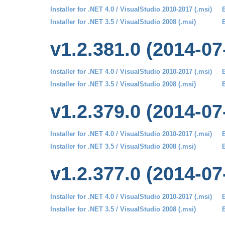
Installer for .NET 4.0 / VisualStudio 2010-2017 (.msi)
B
Installer for .NET 3.5 / VisualStudio 2008 (.msi)
B
v1.2.381.0 (2014-07
Installer for .NET 4.0 / VisualStudio 2010-2017 (.msi)
B
Installer for .NET 3.5 / VisualStudio 2008 (.msi)
B
v1.2.379.0 (2014-07
Installer for .NET 4.0 / VisualStudio 2010-2017 (.msi)
B
Installer for .NET 3.5 / VisualStudio 2008 (.msi)
B
v1.2.377.0 (2014-07
Installer for .NET 4.0 / VisualStudio 2010-2017 (.msi)
B
Installer for .NET 3.5 / VisualStudio 2008 (.msi)
B