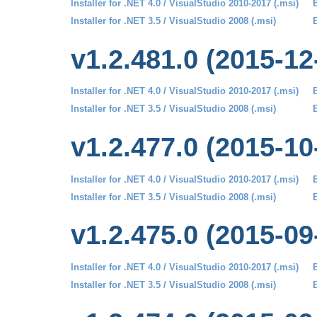
Installer for .NET 4.0 / VisualStudio 2010-2017 (.msi)
B
Installer for .NET 3.5 / VisualStudio 2008 (.msi)
B
v1.2.481.0 (2015-12
Installer for .NET 4.0 / VisualStudio 2010-2017 (.msi)
B
Installer for .NET 3.5 / VisualStudio 2008 (.msi)
B
v1.2.477.0 (2015-10
Installer for .NET 4.0 / VisualStudio 2010-2017 (.msi)
B
Installer for .NET 3.5 / VisualStudio 2008 (.msi)
B
v1.2.475.0 (2015-09
Installer for .NET 4.0 / VisualStudio 2010-2017 (.msi)
B
Installer for .NET 3.5 / VisualStudio 2008 (.msi)
B