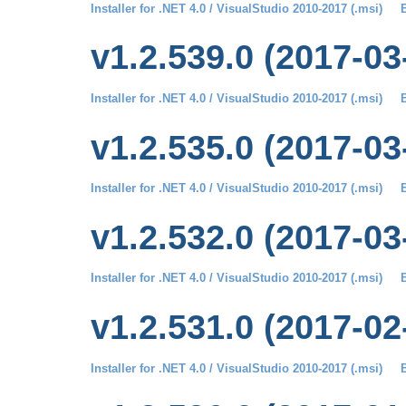
Installer for .NET 4.0 / VisualStudio 2010-2017 (.msi)
B
v1.2.539.0 (2017-03
Installer for .NET 4.0 / VisualStudio 2010-2017 (.msi)
B
v1.2.535.0 (2017-03
Installer for .NET 4.0 / VisualStudio 2010-2017 (.msi)
B
v1.2.532.0 (2017-03
Installer for .NET 4.0 / VisualStudio 2010-2017 (.msi)
B
v1.2.531.0 (2017-02
Installer for .NET 4.0 / VisualStudio 2010-2017 (.msi)
B