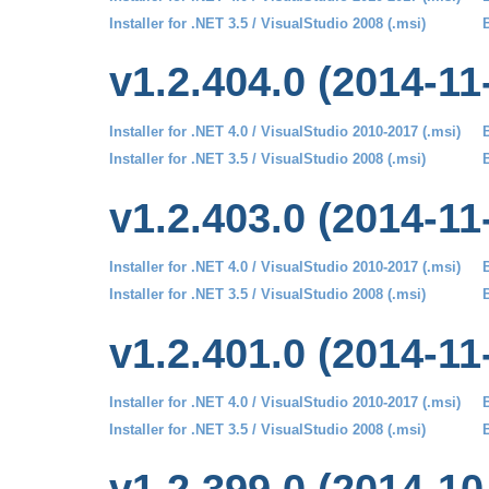
Installer for .NET 3.5 / VisualStudio 2008 (.msi)
B
v1.2.404.0 (2014-11
Installer for .NET 4.0 / VisualStudio 2010-2017 (.msi)
B
Installer for .NET 3.5 / VisualStudio 2008 (.msi)
B
v1.2.403.0 (2014-11
Installer for .NET 4.0 / VisualStudio 2010-2017 (.msi)
B
Installer for .NET 3.5 / VisualStudio 2008 (.msi)
B
v1.2.401.0 (2014-11
Installer for .NET 4.0 / VisualStudio 2010-2017 (.msi)
B
Installer for .NET 3.5 / VisualStudio 2008 (.msi)
B