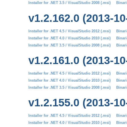
Installer for .NET 3.5 / VisualStudio 2008 (.msi)
Binari
v1.2.162.0 (2013-10
Installer for .NET 4.5 / VisualStudio 2012 (.msi)
Binari
Installer for .NET 4.0 / VisualStudio 2010 (.msi)
Binari
Installer for .NET 3.5 / VisualStudio 2008 (.msi)
Binari
v1.2.161.0 (2013-10
Installer for .NET 4.5 / VisualStudio 2012 (.msi)
Binari
Installer for .NET 4.0 / VisualStudio 2010 (.msi)
Binari
Installer for .NET 3.5 / VisualStudio 2008 (.msi)
Binari
v1.2.155.0 (2013-10
Installer for .NET 4.5 / VisualStudio 2012 (.msi)
Binari
Installer for .NET 4.0 / VisualStudio 2010 (.msi)
Binari