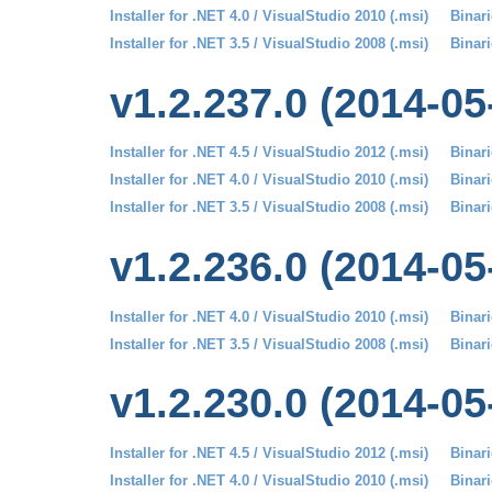
Installer for .NET 4.0 / VisualStudio 2010 (.msi)
Binari
Installer for .NET 3.5 / VisualStudio 2008 (.msi)
Binari
v1.2.237.0 (2014-05
Installer for .NET 4.5 / VisualStudio 2012 (.msi)
Binari
Installer for .NET 4.0 / VisualStudio 2010 (.msi)
Binari
Installer for .NET 3.5 / VisualStudio 2008 (.msi)
Binari
v1.2.236.0 (2014-05
Installer for .NET 4.0 / VisualStudio 2010 (.msi)
Binari
Installer for .NET 3.5 / VisualStudio 2008 (.msi)
Binari
v1.2.230.0 (2014-05
Installer for .NET 4.5 / VisualStudio 2012 (.msi)
Binari
Installer for .NET 4.0 / VisualStudio 2010 (.msi)
Binari